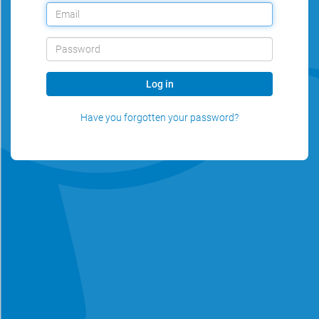
Log in
Have you forgotten your password?